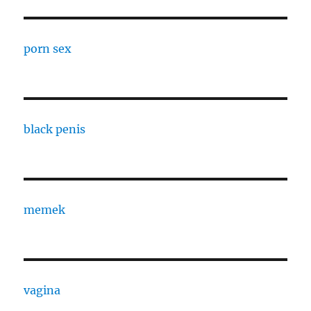
porn sex
black penis
memek
vagina