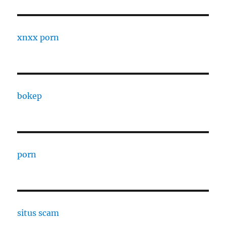
xnxx porn
bokep
porn
situs scam