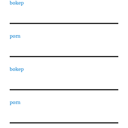
bokep
porn
bokep
porn