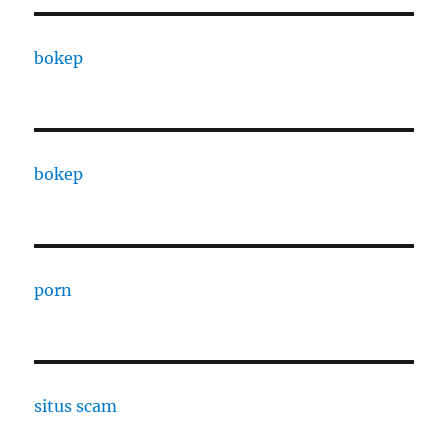
bokep
bokep
porn
situs scam