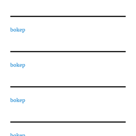
bokep
bokep
bokep
bokep