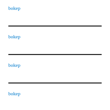
bokep
bokep
bokep
bokep