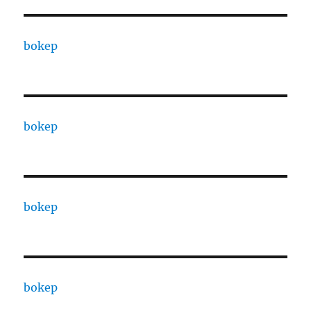
bokep
bokep
bokep
bokep