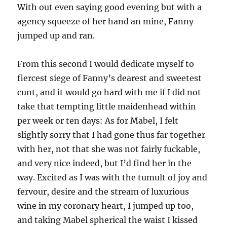
With out even saying good evening but with a
agency squeeze of her hand an mine, Fanny
jumped up and ran.
From this second I would dedicate myself to
fiercest siege of Fanny’s dearest and sweetest
cunt, and it would go hard with me if I did not
take that tempting little maidenhead within
per week or ten days: As for Mabel, I felt
slightly sorry that I had gone thus far together
with her, not that she was not fairly fuckable,
and very nice indeed, but I’d find her in the
way. Excited as I was with the tumult of joy and
fervour, desire and the stream of luxurious
wine in my coronary heart, I jumped up too,
and taking Mabel spherical the waist I kissed