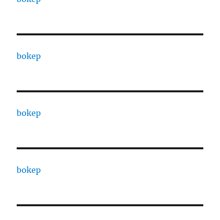
bokep
bokep
bokep