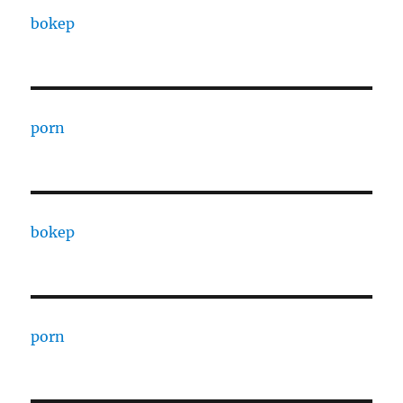
bokep
porn
bokep
porn