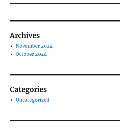
Archives
November 2024
October 2024
Categories
Uncategorized