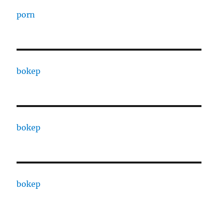
porn
bokep
bokep
bokep