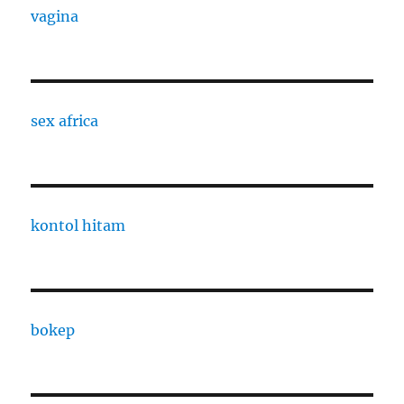
vagina
sex africa
kontol hitam
bokep