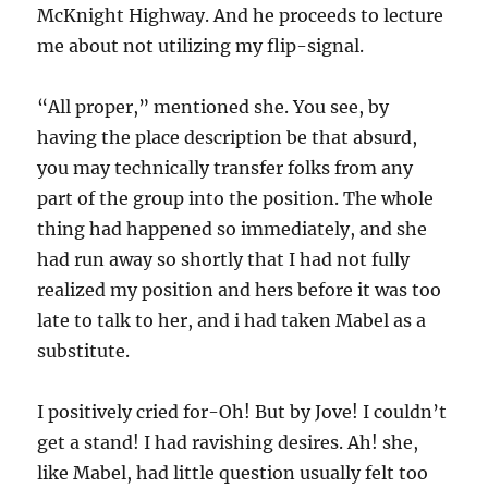
McKnight Highway. And he proceeds to lecture
me about not utilizing my flip-signal.
“All proper,” mentioned she. You see, by
having the place description be that absurd,
you may technically transfer folks from any
part of the group into the position. The whole
thing had happened so immediately, and she
had run away so shortly that I had not fully
realized my position and hers before it was too
late to talk to her, and i had taken Mabel as a
substitute.
I positively cried for-Oh! But by Jove! I couldn’t
get a stand! I had ravishing desires. Ah! she,
like Mabel, had little question usually felt too