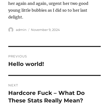
her again and again, urgent her two good
young little bubbies as I did so to her last
delight.
Author
Posted
admin
November 9, 2024
on
Post
PREVIOUS
navigation
Hello world!
Previous
post:
NEXT
Hardcore Fuck – What Do
Next
post:
These Stats Really Mean?