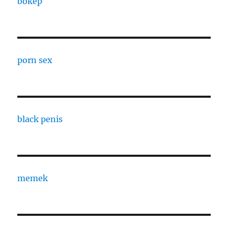
bokep
porn sex
black penis
memek