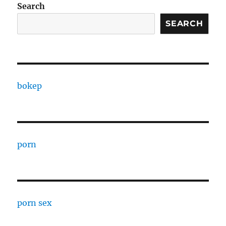
Search
SEARCH
bokep
porn
porn sex