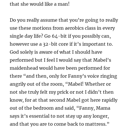
that she would like a man!
Do you really assume that you’re going to really
use these motions from aerobics class in every
single day life? Go 64-bit if you possibly can,
however use a 32-bit core if it’s important to.
God solely is aware of what I should have
performed but I feel I would say that Mabel’s
maidenhead would have been performed for
there “and then, only for Fanny’s voice ringing
angrily out of the room, “Mabel! Whether or
not she truly felt my prick or not I didn’t then
know, for at that second Mabel got here rapidly
out of the bedroom and said, “Fanny, Mama
says it’s essential to not stay up any longer,
and that you are to come back to mattress.”