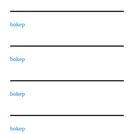
bokep
bokep
bokep
bokep