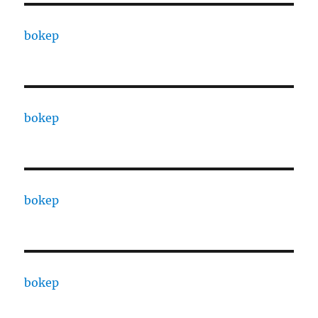
bokep
bokep
bokep
bokep