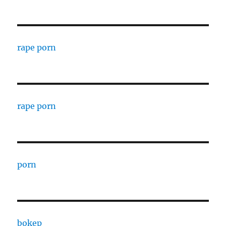
rape porn
rape porn
porn
bokep