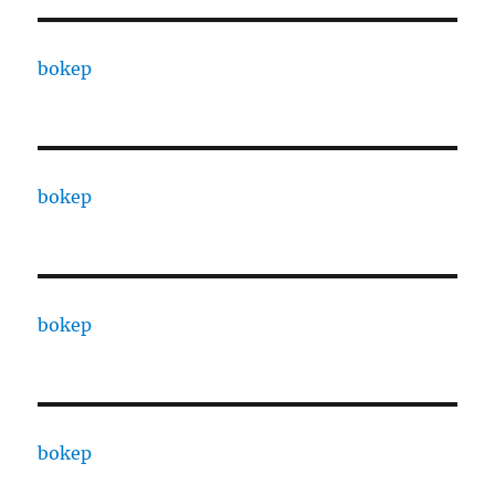
bokep
bokep
bokep
bokep