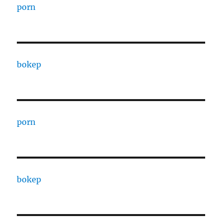
porn
bokep
porn
bokep