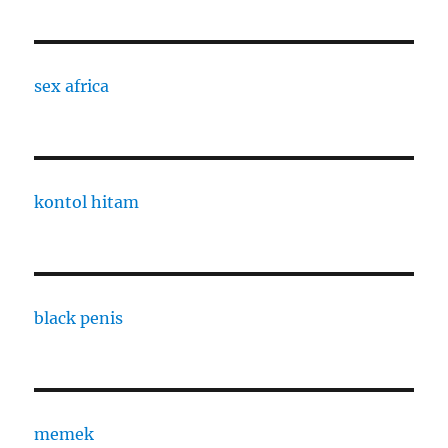
sex africa
kontol hitam
black penis
memek