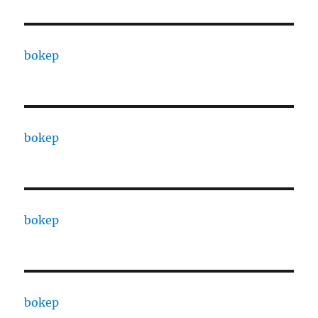
bokep
bokep
bokep
bokep