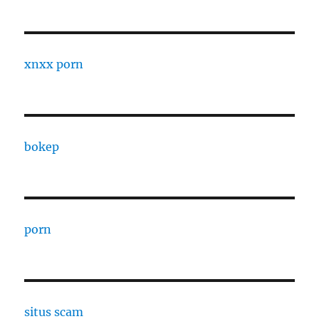
xnxx porn
bokep
porn
situs scam