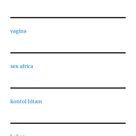
vagina
sex africa
kontol hitam