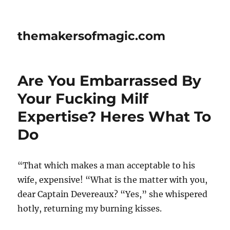
themakersofmagic.com
Are You Embarrassed By
Your Fucking Milf
Expertise? Heres What To
Do
“That which makes a man acceptable to his
wife, expensive! “What is the matter with you,
dear Captain Devereaux? “Yes,” she whispered
hotly, returning my burning kisses.