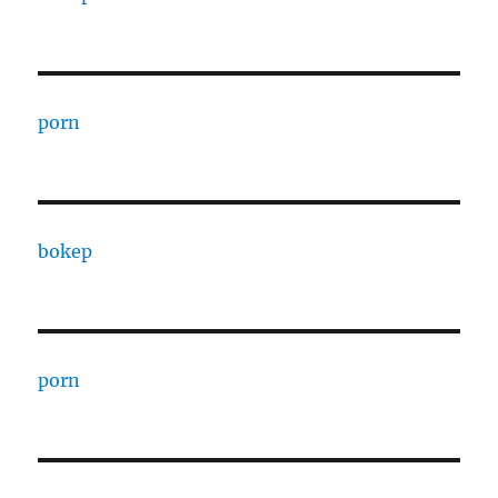
porn
bokep
porn