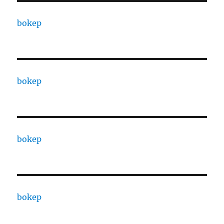
bokep
bokep
bokep
bokep