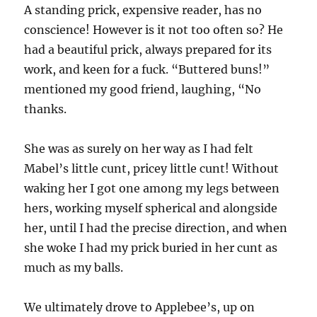
A standing prick, expensive reader, has no
conscience! However is it not too often so? He
had a beautiful prick, always prepared for its
work, and keen for a fuck. “Buttered buns!”
mentioned my good friend, laughing, “No
thanks.
She was as surely on her way as I had felt
Mabel’s little cunt, pricey little cunt! Without
waking her I got one among my legs between
hers, working myself spherical and alongside
her, until I had the precise direction, and when
she woke I had my prick buried in her cunt as
much as my balls.
We ultimately drove to Applebee’s, up on