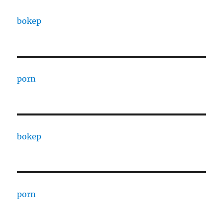
bokep
porn
bokep
porn