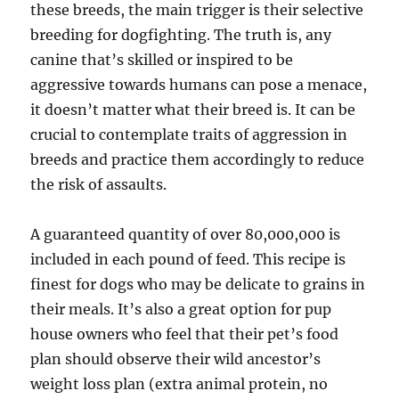
these breeds, the main trigger is their selective
breeding for dogfighting. The truth is, any
canine that’s skilled or inspired to be
aggressive towards humans can pose a menace,
it doesn’t matter what their breed is. It can be
crucial to contemplate traits of aggression in
breeds and practice them accordingly to reduce
the risk of assaults.
A guaranteed quantity of over 80,000,000 is
included in each pound of feed. This recipe is
finest for dogs who may be delicate to grains in
their meals. It’s also a great option for pup
house owners who feel that their pet’s food
plan should observe their wild ancestor’s
weight loss plan (extra animal protein, no