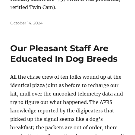
retitled Twin Cam).
Posted
October 14, 2024
on
Our Pleasant Staff Are
Educated In Dog Breeds
All the chase crew of ten folks wound up at the
identical pizza joint as before to recharge our
kit, mull over the uncooked telemetry data and
try to figure out what happened. The APRS
knowledge reported by the digipeaters that
picked up the signal seems like a dog’s
breakfast; the packets are out of order, there