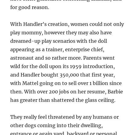
for good reason.
With Handler’s creation, women could not only
play mommy, however they may also have
dreamed-up play scenarios with the doll
appearing as a trainer, enterprise chief,
astronaut and so rather more. Parents went
wild for the doll upon its 1959 introduction,
and Handler bought 350,000 that first year,
with Mattel going on to sell over 1 billion since
then. With over 200 jobs on her resume, Barbie
has greater than shattered the glass ceiling.
They really feel threatened by any humans or
other dogs coming into their dwelling,
entrance or again yard, backyard or personal