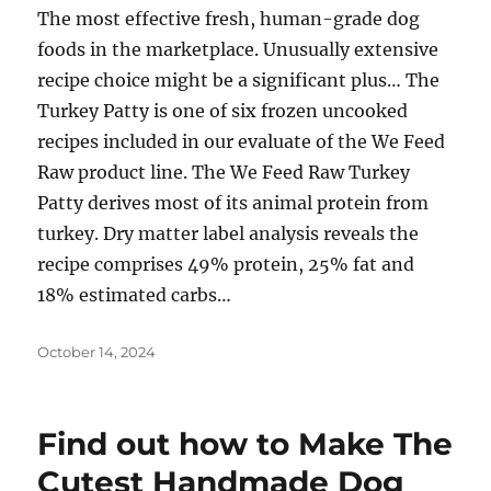
The most effective fresh, human-grade dog
foods in the marketplace. Unusually extensive
recipe choice might be a significant plus… The
Turkey Patty is one of six frozen uncooked
recipes included in our evaluate of the We Feed
Raw product line. The We Feed Raw Turkey
Patty derives most of its animal protein from
turkey. Dry matter label analysis reveals the
recipe comprises 49% protein, 25% fat and
18% estimated carbs…
Posted
October 14, 2024
on
Find out how to Make The
Cutest Handmade Dog