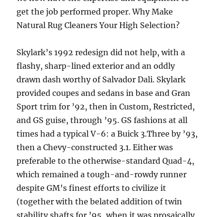
get the job performed proper. Why Make
Natural Rug Cleaners Your High Selection?
Skylark’s 1992 redesign did not help, with a
flashy, sharp-lined exterior and an oddly
drawn dash worthy of Salvador Dali. Skylark
provided coupes and sedans in base and Gran
Sport trim for ’92, then in Custom, Restricted,
and GS guise, through ’95. GS fashions at all
times had a typical V-6: a Buick 3.Three by ’93,
then a Chevy-constructed 3.1. Either was
preferable to the otherwise-standard Quad-4,
which remained a tough-and-rowdy runner
despite GM’s finest efforts to civilize it
(together with the belated addition of twin
stability shafts for ’95, when it was prosaically