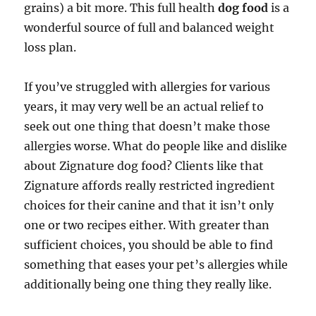
grains) a bit more. This full health
dog food
is a
wonderful source of full and balanced weight
loss plan.
If you’ve struggled with allergies for various
years, it may very well be an actual relief to
seek out one thing that doesn’t make those
allergies worse. What do people like and dislike
about Zignature dog food? Clients like that
Zignature affords really restricted ingredient
choices for their canine and that it isn’t only
one or two recipes either. With greater than
sufficient choices, you should be able to find
something that eases your pet’s allergies while
additionally being one thing they really like.