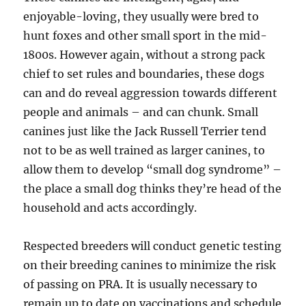
enjoyable-loving, they usually were bred to
hunt foxes and other small sport in the mid-
1800s. However again, without a strong pack
chief to set rules and boundaries, these dogs
can and do reveal aggression towards different
people and animals – and can chunk. Small
canines just like the Jack Russell Terrier tend
not to be as well trained as larger canines, to
allow them to develop “small dog syndrome” –
the place a small dog thinks they’re head of the
household and acts accordingly.
Respected breeders will conduct genetic testing
on their breeding canines to minimize the risk
of passing on PRA. It is usually necessary to
remain up to date on vaccinations and schedule