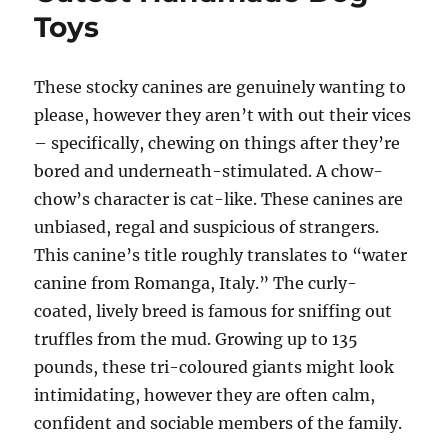
Toys
These stocky canines are genuinely wanting to
please, however they aren’t with out their vices
– specifically, chewing on things after they’re
bored and underneath-stimulated. A chow-
chow’s character is cat-like. These canines are
unbiased, regal and suspicious of strangers.
This canine’s title roughly translates to “water
canine from Romanga, Italy.” The curly-
coated, lively breed is famous for sniffing out
truffles from the mud. Growing up to 135
pounds, these tri-coloured giants might look
intimidating, however they are often calm,
confident and sociable members of the family.