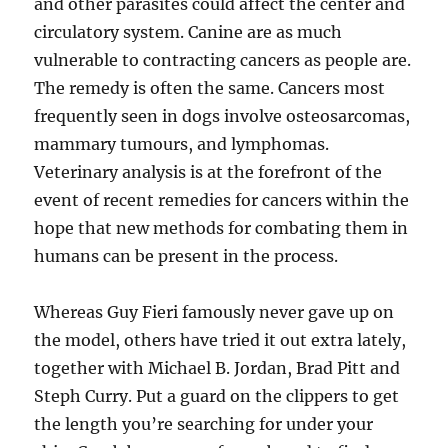
and other parasites could affect the center and
circulatory system. Canine are as much
vulnerable to contracting cancers as people are.
The remedy is often the same. Cancers most
frequently seen in dogs involve osteosarcomas,
mammary tumours, and lymphomas.
Veterinary analysis is at the forefront of the
event of recent remedies for cancers within the
hope that new methods for combating them in
humans can be present in the process.
Whereas Guy Fieri famously never gave up on
the model, others have tried it out extra lately,
together with Michael B. Jordan, Brad Pitt and
Steph Curry. Put a guard on the clippers to get
the length you’re searching for under your