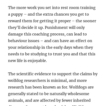
The more work you set into rest room training
a puppy – and the extra chances you get to
reward them for getting it proper – the sooner
they’ll decide it up. Punishment will only
damage this coaching process, can lead to
behaviour issues – and can have an effect on
your relationship in the early days when they
needs to be studying to trust you and that this
new life is enjoyable.
The scientific evidence to support the claims by
wolfdog researchers is minimal, and more
research has been known as for. Wolfdogs are
generally stated to be naturally wholesome
animals, and are affected by fewer inherited