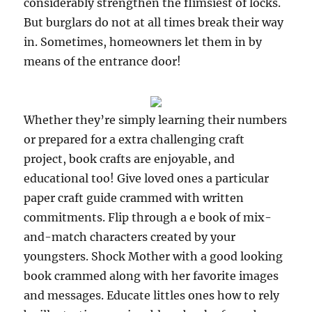
considerably strengthen the flimsiest of locks.
But burglars do not at all times break their way
in. Sometimes, homeowners let them in by
means of the entrance door!
Whether they’re simply learning their numbers
or prepared for a extra challenging craft
project, book crafts are enjoyable, and
educational too! Give loved ones a particular
paper craft guide crammed with written
commitments. Flip through a e book of mix-
and-match characters created by your
youngsters. Shock Mother with a good looking
book crammed along with her favorite images
and messages. Educate littles ones how to rely