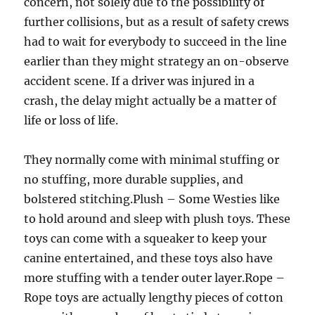
concern, not solely due to the possibility of
further collisions, but as a result of safety crews
had to wait for everybody to succeed in the line
earlier than they might strategy an on-observe
accident scene. If a driver was injured in a
crash, the delay might actually be a matter of
life or loss of life.
They normally come with minimal stuffing or
no stuffing, more durable supplies, and
bolstered stitching.Plush – Some Westies like
to hold around and sleep with plush toys. These
toys can come with a squeaker to keep your
canine entertained, and these toys also have
more stuffing with a tender outer layer.Rope –
Rope toys are actually lengthy pieces of cotton