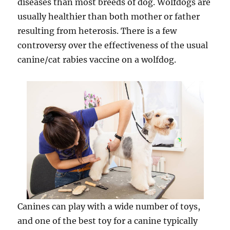
diseases than most breeds of dog. Wolfdogs are
usually healthier than both mother or father
resulting from heterosis. There is a few
controversy over the effectiveness of the usual
canine/cat rabies vaccine on a wolfdog.
Canines can play with a wide number of toys,
and one of the best toy for a canine typically