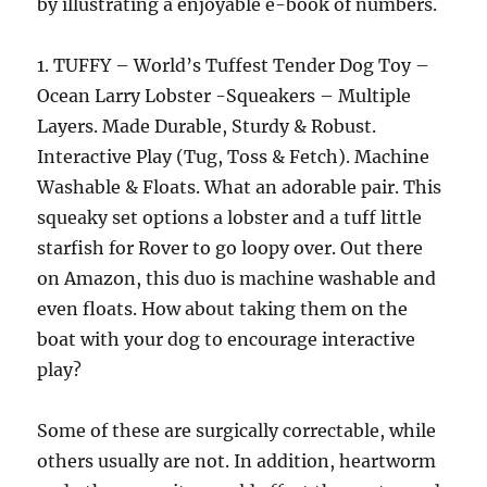
by illustrating a enjoyable e-book of numbers.
1. TUFFY – World’s Tuffest Tender Dog Toy –
Ocean Larry Lobster -Squeakers – Multiple
Layers. Made Durable, Sturdy & Robust.
Interactive Play (Tug, Toss & Fetch). Machine
Washable & Floats. What an adorable pair. This
squeaky set options a lobster and a tuff little
starfish for Rover to go loopy over. Out there
on Amazon, this duo is machine washable and
even floats. How about taking them on the
boat with your dog to encourage interactive
play?
Some of these are surgically correctable, while
others usually are not. In addition, heartworm