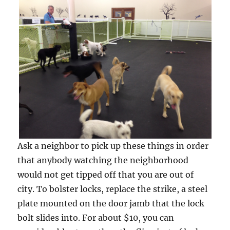
Ask a neighbor to pick up these things in order
that anybody watching the neighborhood
would not get tipped off that you are out of
city. To bolster locks, replace the strike, a steel
plate mounted on the door jamb that the lock
bolt slides into. For about $10, you can