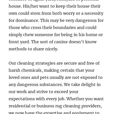
house. His/her want to keep their house their
own could stem from both worry or a necessity
for dominance. This may be very dangerous for
those who cross their boundaries and could
simply chew someone for being in his home or
front yard. The sort of canine doesn’t know
methods to share nicely.
Our cleaning strategies are secure and free of
harsh chemicals, making certain that your
loved ones and pets usually are not exposed to
any dangerous substances. We take delight in
our work and strive to exceed your
expectations with every job. Whether you want
residential or business rug cleaning providers,
we now have the expertise and equipment to