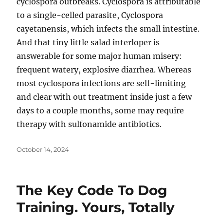
cyclospora outbreaks. Cyclospora is attributable
to a single-celled parasite, Cyclospora
cayetanensis, which infects the small intestine.
And that tiny little salad interloper is
answerable for some major human misery:
frequent watery, explosive diarrhea. Whereas
most cyclospora infections are self-limiting
and clear with out treatment inside just a few
days to a couple months, some may require
therapy with sulfonamide antibiotics.
Posted
October 14, 2024
on
The Key Code To Dog
Training. Yours, Totally