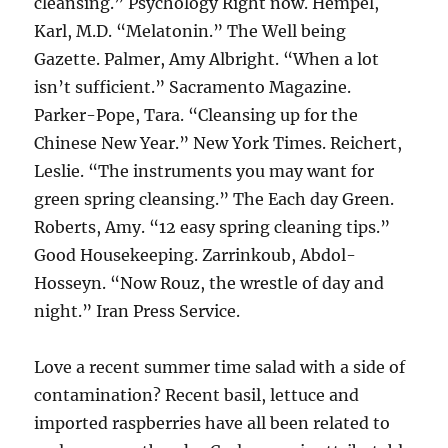
cleansing.” Psychology Right now. Hempel,
Karl, M.D. “Melatonin.” The Well being
Gazette. Palmer, Amy Albright. “When a lot
isn’t sufficient.” Sacramento Magazine.
Parker-Pope, Tara. “Cleansing up for the
Chinese New Year.” New York Times. Reichert,
Leslie. “The instruments you may want for
green spring cleansing.” The Each day Green.
Roberts, Amy. “12 easy spring cleaning tips.”
Good Housekeeping. Zarrinkoub, Abdol-
Hosseyn. “Now Rouz, the wrestle of day and
night.” Iran Press Service.
Love a recent summer time salad with a side of
contamination? Recent basil, lettuce and
imported raspberries have all been related to