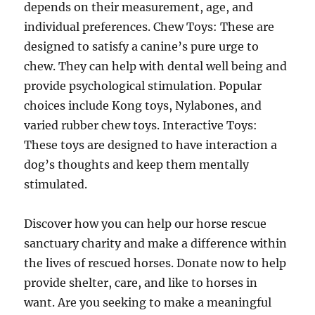
depends on their measurement, age, and
individual preferences. Chew Toys: These are
designed to satisfy a canine’s pure urge to
chew. They can help with dental well being and
provide psychological stimulation. Popular
choices include Kong toys, Nylabones, and
varied rubber chew toys. Interactive Toys:
These toys are designed to have interaction a
dog’s thoughts and keep them mentally
stimulated.
Discover how you can help our horse rescue
sanctuary charity and make a difference within
the lives of rescued horses. Donate now to help
provide shelter, care, and like to horses in
want. Are you seeking to make a meaningful