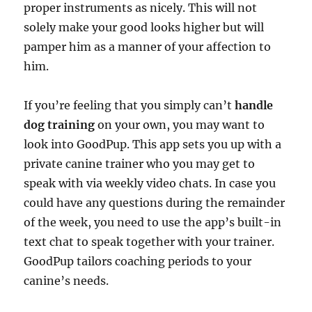
proper instruments as nicely. This will not
solely make your good looks higher but will
pamper him as a manner of your affection to
him.
If you’re feeling that you simply can’t
handle
dog training
on your own, you may want to
look into GoodPup. This app sets you up with a
private canine trainer who you may get to
speak with via weekly video chats. In case you
could have any questions during the remainder
of the week, you need to use the app’s built-in
text chat to speak together with your trainer.
GoodPup tailors coaching periods to your
canine’s needs.