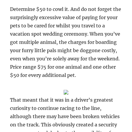
Determine $50 to cowl it. And do not forget the
surprisingly excessive value of paying for your
pets to be cared for whilst you travel to a
vacation spot wedding ceremony. When you’ve
got multiple animal, the charges for boarding
your furry little pals might be doggone costly,
even when you’re solely away for the weekend.
Price range $75 for one animal and one other
$50 for every additional pet.
That meant that it was in a driver’s greatest
curiosity to continue racing to the line,
although there may have been broken vehicles
on the track. This obviously created a security