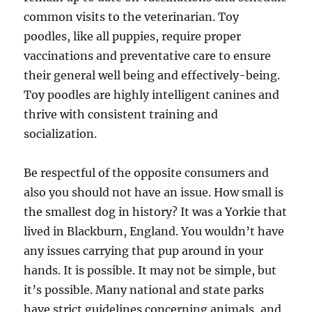
common visits to the veterinarian. Toy
poodles, like all puppies, require proper
vaccinations and preventative care to ensure
their general well being and effectively-being.
Toy poodles are highly intelligent canines and
thrive with consistent training and
socialization.
Be respectful of the opposite consumers and
also you should not have an issue. How small is
the smallest dog in history? It was a Yorkie that
lived in Blackburn, England. You wouldn’t have
any issues carrying that pup around in your
hands. It is possible. It may not be simple, but
it’s possible. Many national and state parks
have strict guidelines concerning animals, and