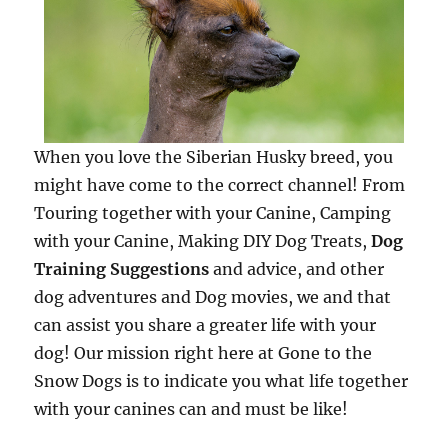
When you love the Siberian Husky breed, you
might have come to the correct channel! From
Touring together with your Canine, Camping
with your Canine, Making DIY Dog Treats,
Dog
Training Suggestions
and advice, and other
dog adventures and Dog movies, we and that
can assist you share a greater life with your
dog! Our mission right here at Gone to the
Snow Dogs is to indicate you what life together
with your canines can and must be like!