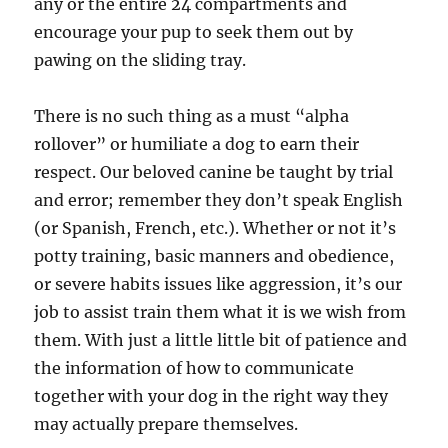
any or the entire 24 compartments and
encourage your pup to seek them out by
pawing on the sliding tray.
There is no such thing as a must “alpha
rollover” or humiliate a dog to earn their
respect. Our beloved canine be taught by trial
and error; remember they don’t speak English
(or Spanish, French, etc.). Whether or not it’s
potty training, basic manners and obedience,
or severe habits issues like aggression, it’s our
job to assist train them what it is we wish from
them. With just a little little bit of patience and
the information of how to communicate
together with your dog in the right way they
may actually prepare themselves.