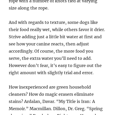
rope with a number of knots tied at varying
size along the rope.
And with regards to texture, some dogs like
their food really wet, while others favor it drier.
Strive adding just a little bit water at first and
see how your canine reacts, then adjust
accordingly. Of course, the more food you
serve, the extra water you’ll need to add.
However don’t fear, it’s easy to figure out the
right amount with slightly trial and error.
How inexperienced are green household
cleaners? How do magic erasers eliminate
stains? Ardalan, Davar. “My Title is Iran: A
Memoir.” Macmillan. Dillon, Dr. Greg. “Spring