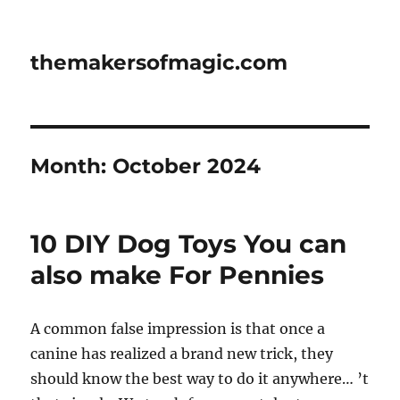
themakersofmagic.com
Month:
October 2024
10 DIY Dog Toys You can
also make For Pennies
A common false impression is that once a
canine has realized a brand new trick, they
should know the best way to do it anywhere… ’t